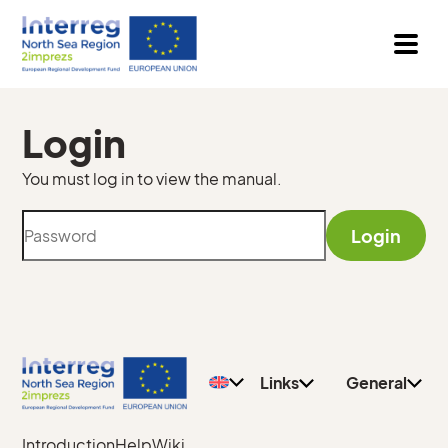
Login
You must log in to view the manual.
Login
Privacy
General
Policy
Teachers
Contact
Pupils
Links
General
Introduction
Help
Wiki